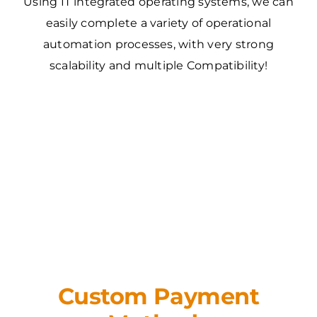
Using IT integrated operating systems, we can
easily complete a variety of operational
automation processes, with very strong
scalability and multiple Compatibility!
Custom Payment