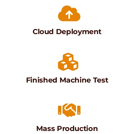
Cloud Deployment
Finished Machine Test
Mass Production