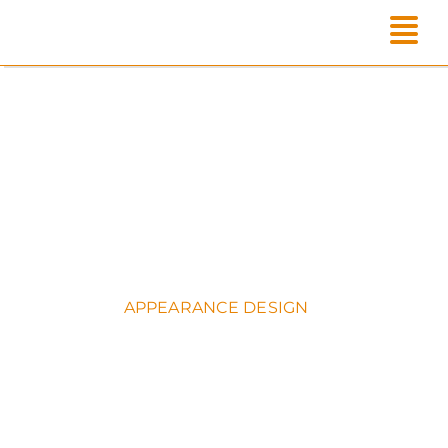
Skip
to
content
APPEARANCE DESIGN