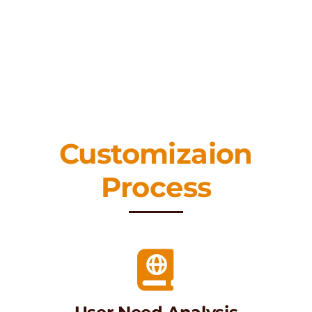
Customizaion
Process