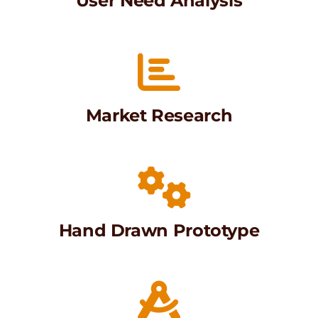
User Need Analysis
Market Research
Hand Drawn Prototype