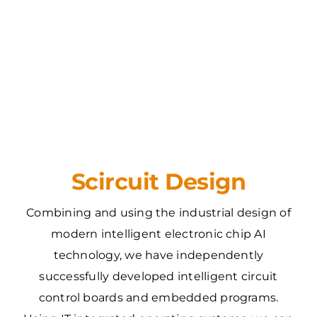
Scircuit Design
Combining and using the industrial design of
modern intelligent electronic chip AI
technology, we have independently
successfully developed intelligent circuit
control boards and embedded programs.