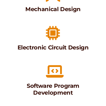
Mechanical Design
Electronic Circuit Design
Software Program
Development