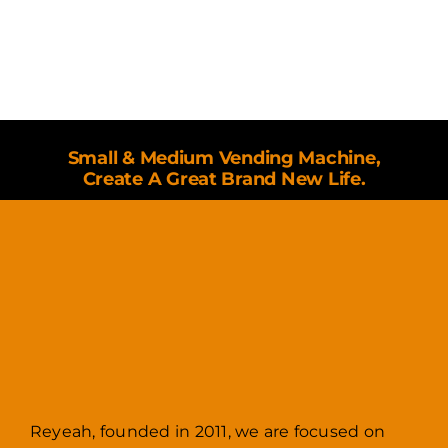
Small & Medium Vending Machine,
Create A Great Brand New Life.
Reyeah, founded in 2011, we are focused on