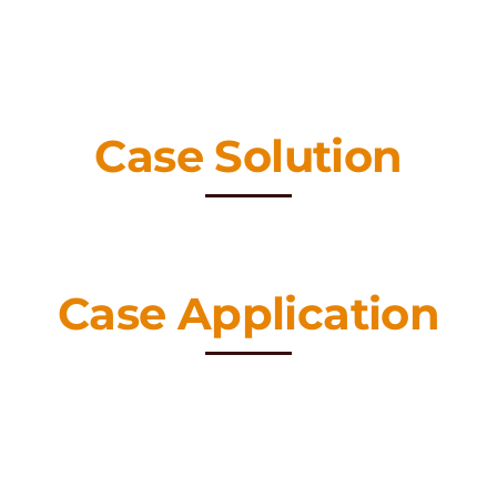
Case Solution
Case Application