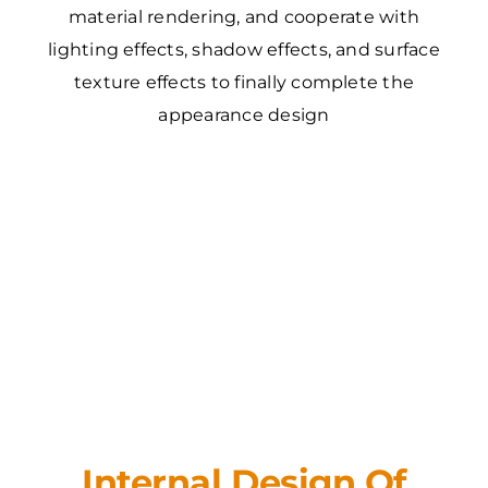
material rendering, and cooperate with
lighting effects, shadow effects, and surface
texture effects to finally complete the
appearance design
Internal Design Of