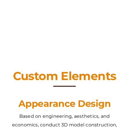
Custom Elements
Appearance Design
Based on engineering, aesthetics, and
economics, conduct 3D model construction,