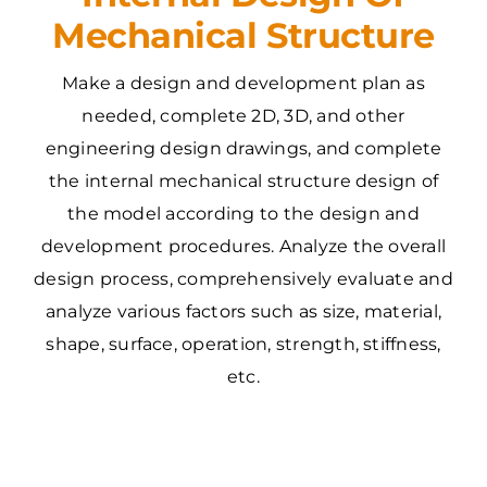
Mechanical Structure
Make a design and development plan as
needed, complete 2D, 3D, and other
engineering design drawings, and complete
the internal mechanical structure design of
the model according to the design and
development procedures. Analyze the overall
design process, comprehensively evaluate and
analyze various factors such as size, material,
shape, surface, operation, strength, stiffness,
etc.