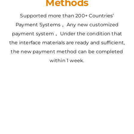
Methods
Supported more than 200+ Countries’
Payment Systems， Any new customized
payment system， Under the condition that
the interface materials are ready and sufficient,
the new payment method can be completed
within 1 week.