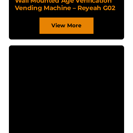
Wall Mounted Age Verification
Vending Machine – Reyeah G02
View More