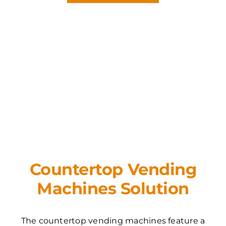
Countertop Vending
Machines Solution
The countertop vending machines feature a