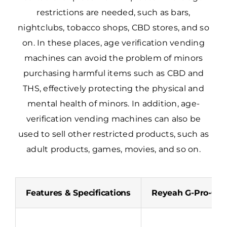
restrictions are needed, such as bars,
nightclubs, tobacco shops, CBD stores, and so
on. In these places, age verification vending
machines can avoid the problem of minors
purchasing harmful items such as CBD and
THS, effectively protecting the physical and
mental health of minors. In addition, age-
verification vending machines can also be
used to sell other restricted products, such as
adult products, games, movies, and so on.
Features & Specifications
Reyeah G-Pro-01