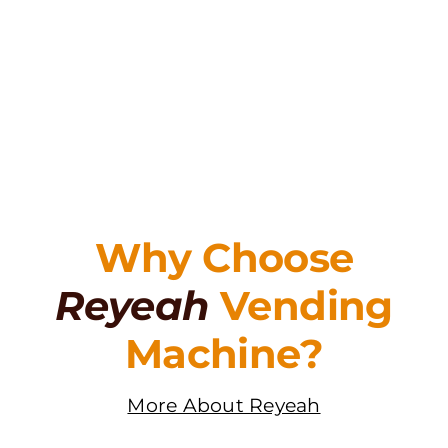
Why Choose
Reyeah
Vending
Machine?
More About Reyeah