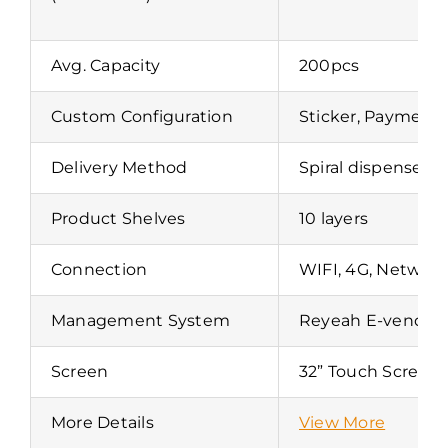
Avg. Capacity
200pcs
Custom Configuration
Sticker, Payment,
Delivery Method
Spiral dispense 
Product Shelves
10 layers
Connection
WIFI, 4G, Network
Management System
Reyeah E-vend
Screen
32” Touch Screen
More Details
View More