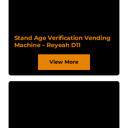
Stand Age Verification Vending
Machine – Reyeah D11
View More