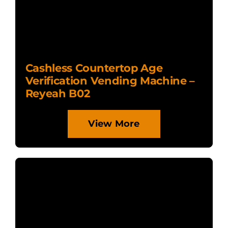
Cashless Countertop Age
Verification Vending Machine –
Reyeah B02
View More