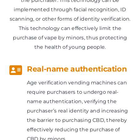
the purchaser. This technology can be
implemented through facial recognition, ID
scanning, or other forms of identity verification.
This technology can effectively limit the
purchase of vape by minors, thus protecting
the health of young people.
Real-name authentication
Age verification vending machines can
require purchasers to undergo real-
name authentication, verifying the
purchaser’s real identity and increasing
the barrier to purchasing CBD, thereby
effectively reducing the purchase of
CBD by minors.