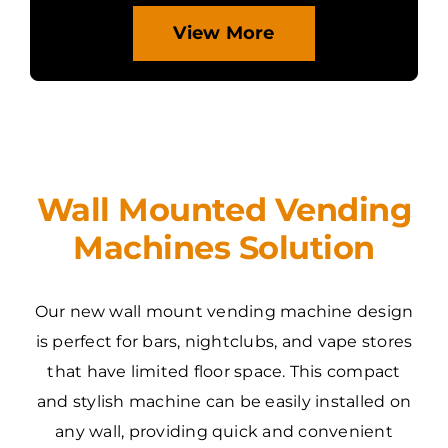
View More
Wall Mounted Vending
Machines Solution
Our new wall mount vending machine design
is perfect for bars, nightclubs, and vape stores
that have limited floor space. This compact
and stylish machine can be easily installed on
any wall, providing quick and convenient