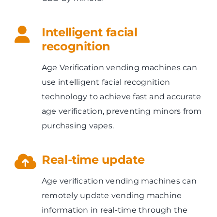
Intelligent facial
recognition
Age Verification vending machines can
use intelligent facial recognition
technology to achieve fast and accurate
age verification, preventing minors from
purchasing vapes.
Real-time update
Age verification vending machines can
remotely update vending machine
information in real-time through the