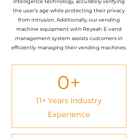
intelligence technology, accurately verifying
the user’s age while protecting their privacy
from intrusion. Additionally, our vending
machine equipment with Reyeah E-vend
management system assists customers in
efficiently managing their vending machines.
0
+
11+ Years Industry
Experience