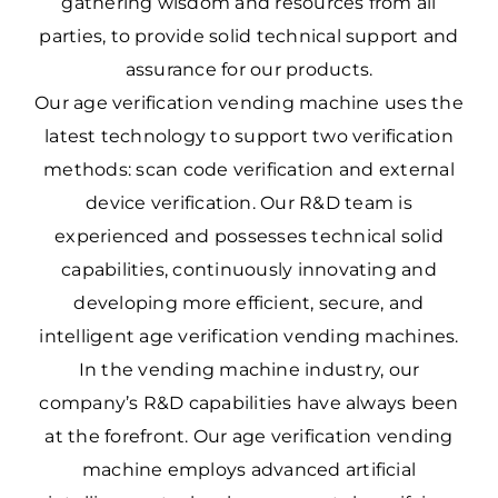
gathering wisdom and resources from all
parties, to provide solid technical support and
assurance for our products.
Our age verification vending machine uses the
latest technology to support two verification
methods: scan code verification and external
device verification. Our R&D team is
experienced and possesses technical solid
capabilities, continuously innovating and
developing more efficient, secure, and
intelligent age verification vending machines.
In the vending machine industry, our
company’s R&D capabilities have always been
at the forefront. Our age verification vending
machine employs advanced artificial