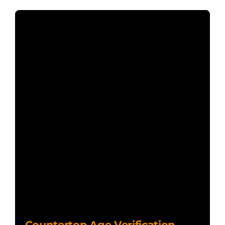
Countertop Age Verification