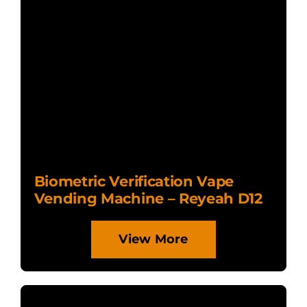
Biometric Verification Vape
Vending Machine – Reyeah D12
View More