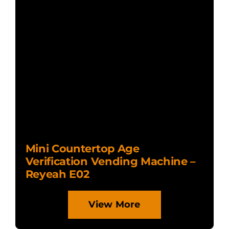
Mini Countertop Age
Verification Vending Machine –
Reyeah E02
View More