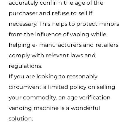
accurately confirm the age of the
purchaser and refuse to sell if
necessary. This helps to protect minors
from the influence of vaping while
helping e- manufacturers and retailers
comply with relevant laws and
regulations.
If you are looking to reasonably
circumvent a limited policy on selling
your commodity, an age verification
vending machine is a wonderful
solution.