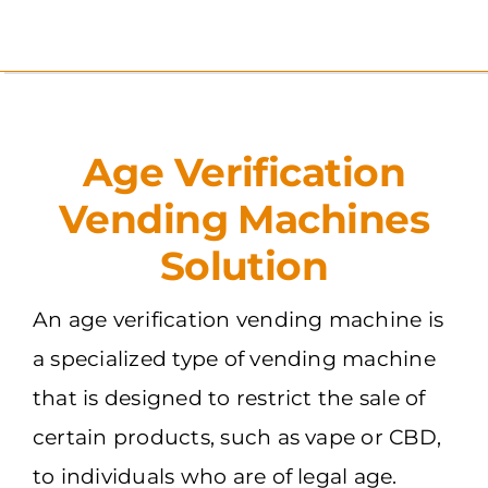
Skip
to
content
Age Verification
Vending Machines
Solution
An age verification vending machine is
a specialized type of vending machine
that is designed to restrict the sale of
certain products, such as vape or CBD,
to individuals who are of legal age.