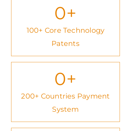
0
+
100+ Core Technology
Patents
0
+
200+ Countries Payment
System