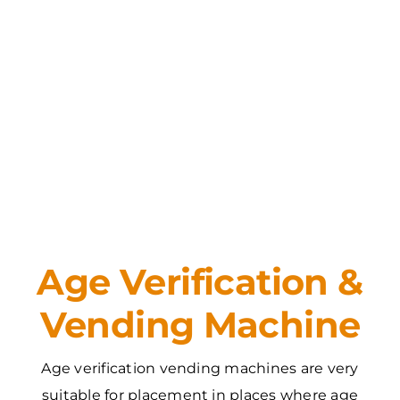
Age Verification &
Vending Machine
Age verification vending machines are very
suitable for placement in places where age