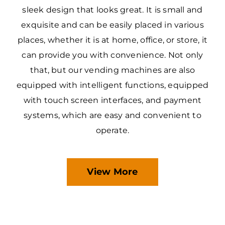
sleek design that looks great. It is small and
exquisite and can be easily placed in various
places, whether it is at home, office, or store, it
can provide you with convenience. Not only
that, but our vending machines are also
equipped with intelligent functions, equipped
with touch screen interfaces, and payment
systems, which are easy and convenient to
operate.
View More