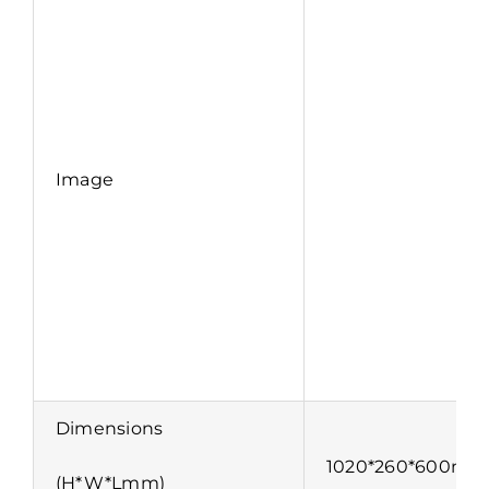
Image
Dimensions
1020*260*600mm
(H*W*Lmm)