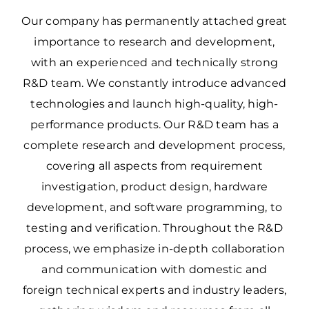
Our company has permanently attached great
importance to research and development,
with an experienced and technically strong
R&D team. We constantly introduce advanced
technologies and launch high-quality, high-
performance products. Our R&D team has a
complete research and development process,
covering all aspects from requirement
investigation, product design, hardware
development, and software programming, to
testing and verification. Throughout the R&D
process, we emphasize in-depth collaboration
and communication with domestic and
foreign technical experts and industry leaders,