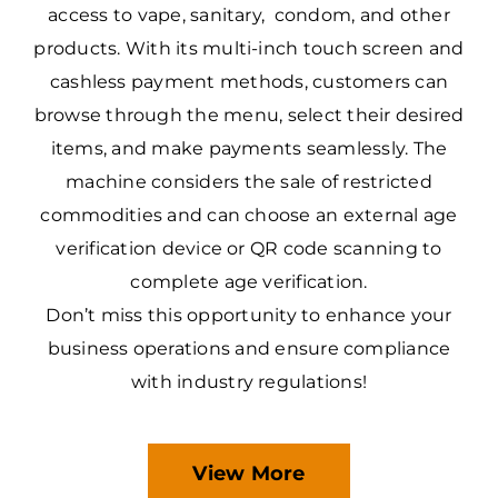
access to vape, sanitary, condom, and other
products. With its multi-inch touch screen and
cashless payment methods, customers can
browse through the menu, select their desired
items, and make payments seamlessly. The
machine considers the sale of restricted
commodities and can choose an external age
verification device or QR code scanning to
complete age verification.
Don’t miss this opportunity to enhance your
business operations and ensure compliance
with industry regulations!
View More