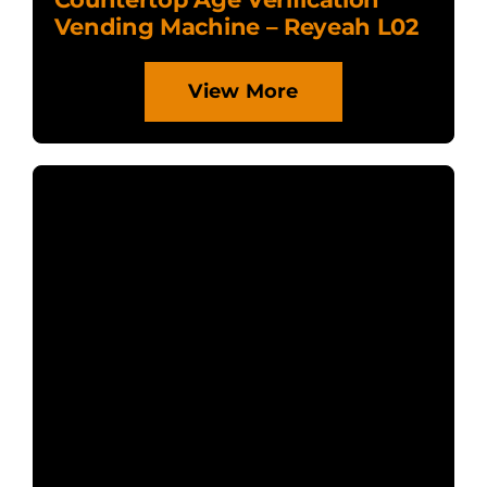
Vending Machine – Reyeah L02
View More