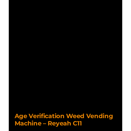
Age Verification Weed Vending
Machine – Reyeah C11