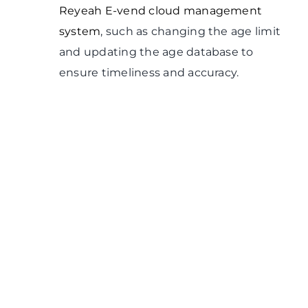
Reyeah E-vend cloud management
system
, such as changing the age limit
and updating the age database to
ensure timeliness and accuracy.