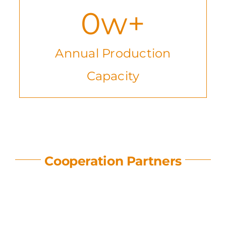
0
w+
Annual Production
Capacity
Cooperation Partners