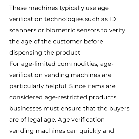
These machines typically use age
verification technologies such as ID
scanners or biometric sensors to verify
the age of the customer before
dispensing the product.
For age-limited commodities, age-
verification vending machines are
particularly helpful. Since items are
considered age-restricted products,
businesses must ensure that the buyers
are of legal age. Age verification
vending machines can quickly and