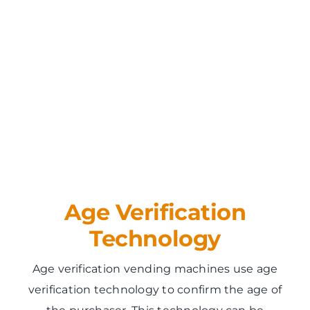
Age Verification
Technology
Age verification vending machines use age
verification technology to confirm the age of