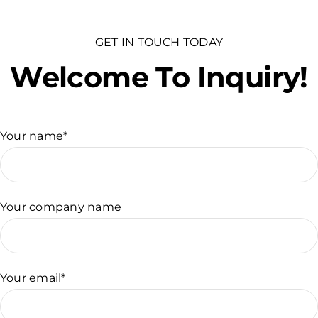
GET IN TOUCH TODAY
Welcome To Inquiry!
Your name*
Your company name
Your email*