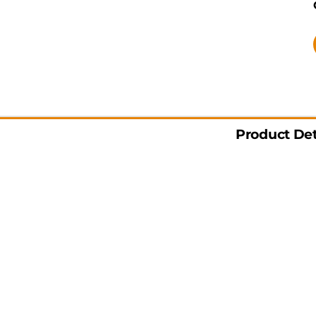
Product Det