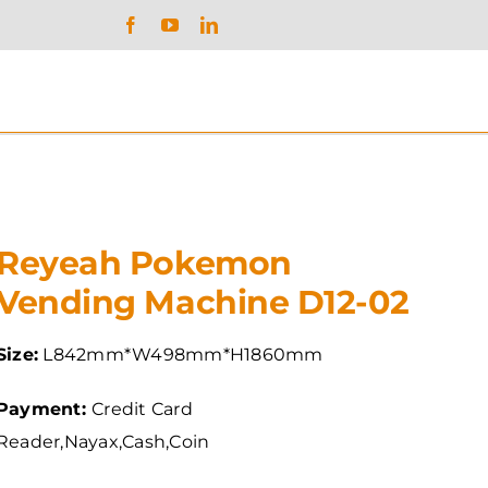
Reyeah Pokemon
Vending Machine D12-02
Size:
L842mm*W498mm*H1860mm
Payment:
Credit Card
Reader,Nayax,Cash,Coin