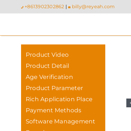
Skip
+8613902302862
|
billy@reyeah.com
to
content
Product Video
Product Detail
Age Verification
Product Parameter
Rich Application Place
Payment Methods
Software Management