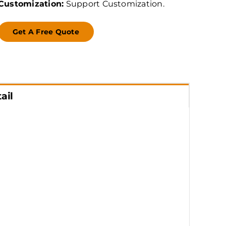
Customization:
Support Customization.
Get A Free Quote
ail