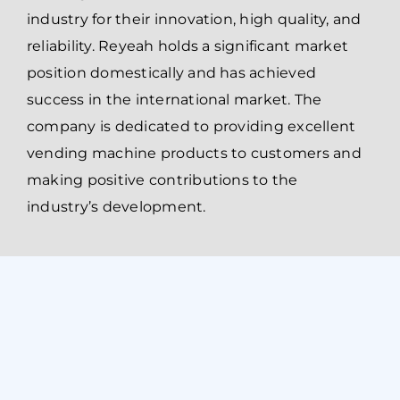
industry for their innovation, high quality, and
reliability. Reyeah holds a significant market
position domestically and has achieved
success in the international market. The
company is dedicated to providing excellent
vending machine products to customers and
making positive contributions to the
industry’s development.