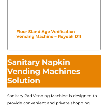
Floor Stand Age Verification
Vending Machine – Reyeah D11
Sanitary Napkin
Vending Machines
Solution
Sanitary Pad Vending Machine is designed to
provide convenient and private shopping