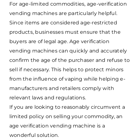
For age-limited commodities, age-verification
vending machines are particularly helpful.
Since items are considered age-restricted
products, businesses must ensure that the
buyers are of legal age. Age verification
vending machines can quickly and accurately
confirm the age of the purchaser and refuse to
sell if necessary. This helps to protect minors
from the influence of vaping while helping e-
manufacturers and retailers comply with
relevant laws and regulations.
If you are looking to reasonably circumvent a
limited policy on selling your commodity, an
age verification vending machine is a
wonderful solution.