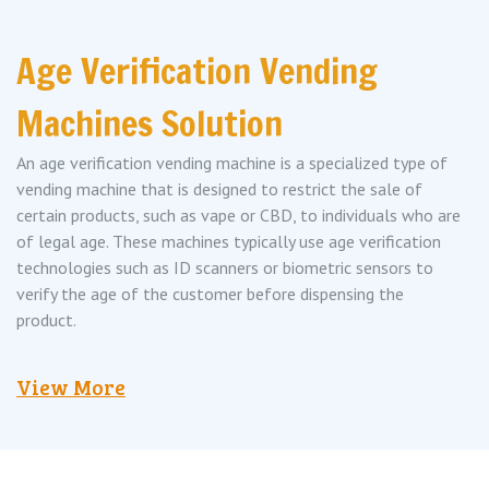
Age Verification Vending
Machines Solution
An age verification vending machine is a specialized type of
vending machine that is designed to restrict the sale of
certain products, such as vape or CBD, to individuals who are
of legal age. These machines typically use age verification
technologies such as ID scanners or biometric sensors to
verify the age of the customer before dispensing the
product.
View More