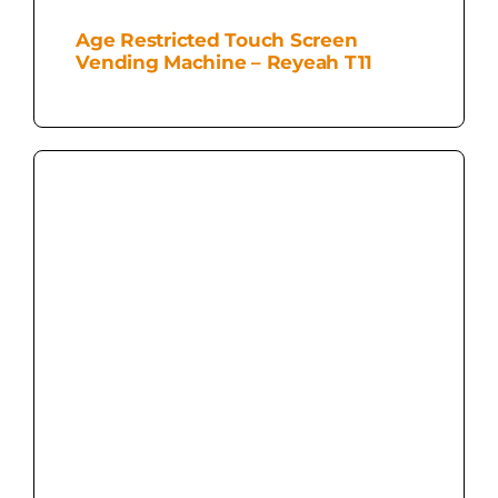
Age Restricted Touch Screen
Vending Machine – Reyeah T11