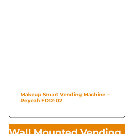
Makeup Smart Vending Machine –
Reyeah FD12-02
Wall Mounted Vending