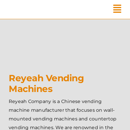
Skip
to
content
Reyeah Vending
Machines
Reyeah Company is a Chinese vending
machine manufacturer that focuses on wall-
mounted vending machines and countertop
vending machines. We are renowned in the