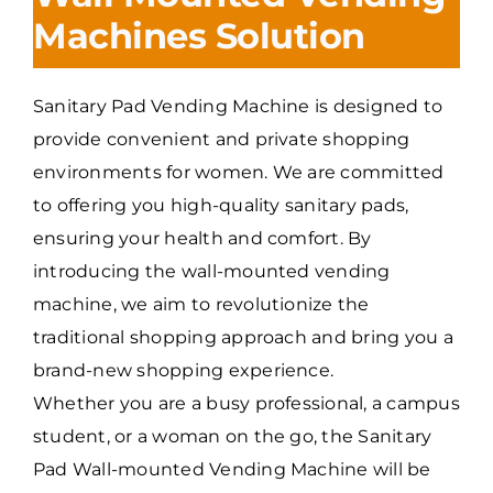
Machines Solution
Sanitary Pad Vending Machine is designed to
provide convenient and private shopping
environments for women. We are committed
to offering you high-quality sanitary pads,
ensuring your health and comfort. By
introducing the wall-mounted vending
machine, we aim to revolutionize the
traditional shopping approach and bring you a
brand-new shopping experience.
Whether you are a busy professional, a campus
student, or a woman on the go, the Sanitary
Pad Wall-mounted Vending Machine will be