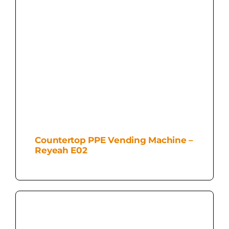
Countertop PPE Vending Machine –
Reyeah E02