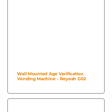
Wall Mounted Age Verification
Vending Machine – Reyeah G02