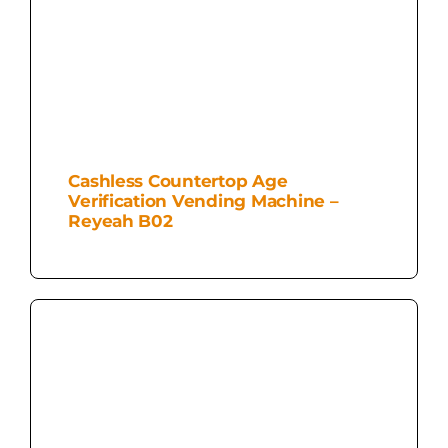
Cashless Countertop Age
Verification Vending Machine –
Reyeah B02