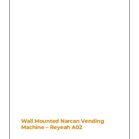
Wall Mounted Narcan Vending
Machine – Reyeah A02