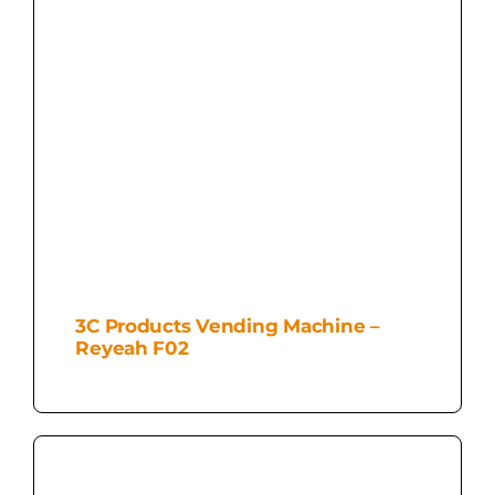
3C Products Vending Machine –
Reyeah F02