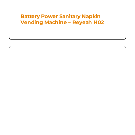
Battery Power Sanitary Napkin
Vending Machine – Reyeah H02