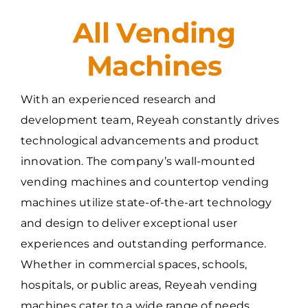
All Vending
Machines
With an experienced research and
development team, Reyeah constantly drives
technological advancements and product
innovation. The company’s wall-mounted
vending machines and countertop vending
machines utilize state-of-the-art technology
and design to deliver exceptional user
experiences and outstanding performance.
Whether in commercial spaces, schools,
hospitals, or public areas, Reyeah vending
machines cater to a wide range of needs.