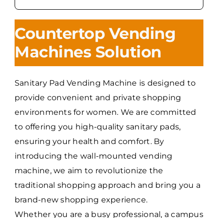
Countertop Vending
Machines Solution
Sanitary Pad Vending Machine is designed to
provide convenient and private shopping
environments for women. We are committed
to offering you high-quality sanitary pads,
ensuring your health and comfort. By
introducing the wall-mounted vending
machine, we aim to revolutionize the
traditional shopping approach and bring you a
brand-new shopping experience.
Whether you are a busy professional, a campus