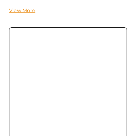
View More