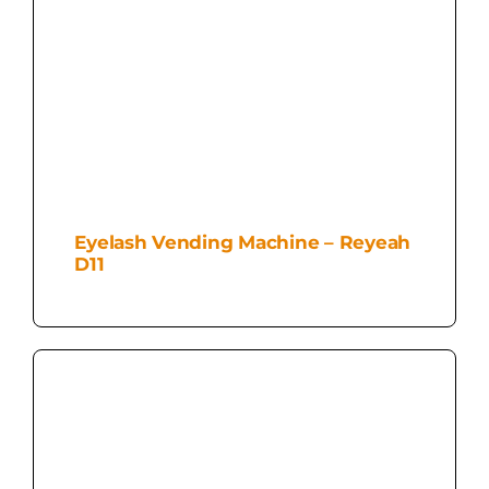
Eyelash Vending Machine – Reyeah
D11