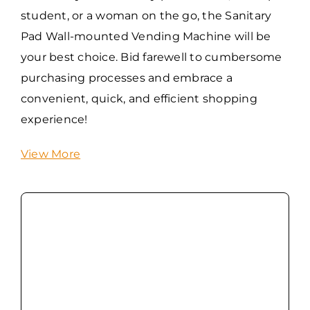
student, or a woman on the go, the Sanitary
Pad Wall-mounted Vending Machine will be
your best choice. Bid farewell to cumbersome
purchasing processes and embrace a
convenient, quick, and efficient shopping
experience!
View More