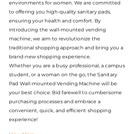
environments for women. We are committed
to offering you high-quality sanitary pads,
ensuring your health and comfort. By
introducing the wall-mounted vending
machine, we aim to revolutionize the
traditional shopping approach and bring you a
brand-new shopping experience.
Whether you are a busy professional, a campus
student, or a woman on the go, the Sanitary
Pad Wall-mounted Vending Machine will be
your best choice. Bid farewell to cumbersome
purchasing processes and embrace a
convenient, quick, and efficient shopping
experience!