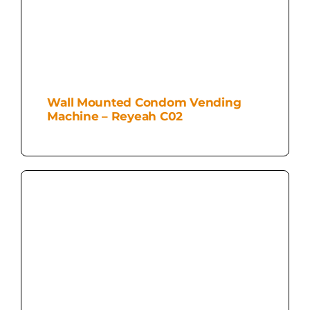
Wall Mounted Condom Vending
Machine – Reyeah C02