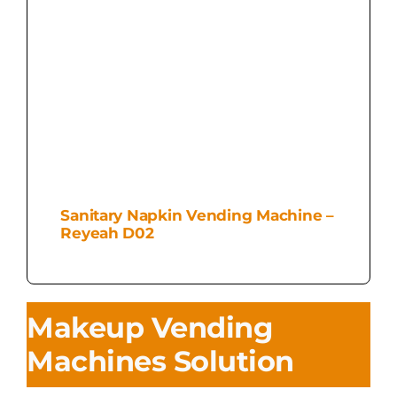
Sanitary Napkin Vending Machine –
Reyeah D02
Makeup Vending
Machines Solution