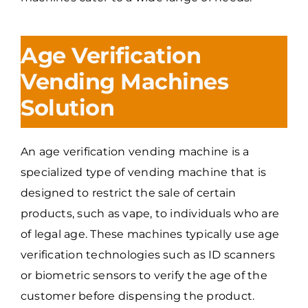
Age Verification
Vending Machines
Solution
An age verification vending machine is a
specialized type of vending machine that is
designed to restrict the sale of certain
products, such as vape, to individuals who are
of legal age. These machines typically use age
verification technologies such as ID scanners
or biometric sensors to verify the age of the
customer before dispensing the product.