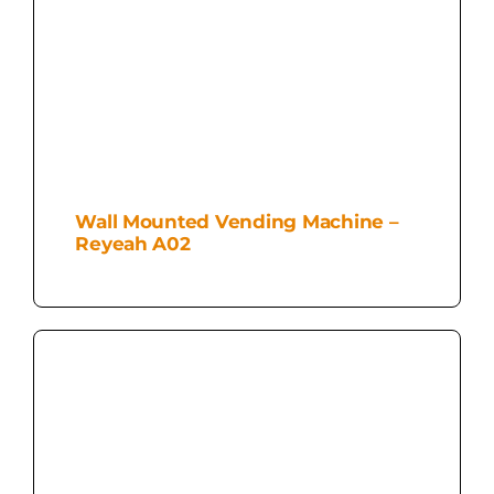
Wall Mounted Vending Machine –
Reyeah A02