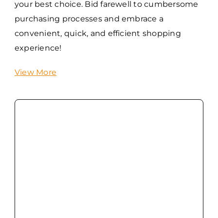
your best choice. Bid farewell to cumbersome
purchasing processes and embrace a
convenient, quick, and efficient shopping
experience!
View More