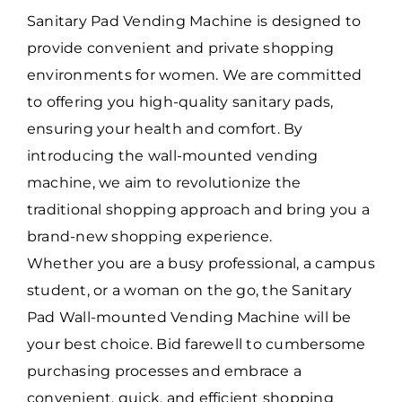
Sanitary Pad Vending Machine is designed to
provide convenient and private shopping
environments for women. We are committed
to offering you high-quality sanitary pads,
ensuring your health and comfort. By
introducing the wall-mounted vending
machine, we aim to revolutionize the
traditional shopping approach and bring you a
brand-new shopping experience.
Whether you are a busy professional, a campus
student, or a woman on the go, the Sanitary
Pad Wall-mounted Vending Machine will be
your best choice. Bid farewell to cumbersome
purchasing processes and embrace a
convenient, quick, and efficient shopping