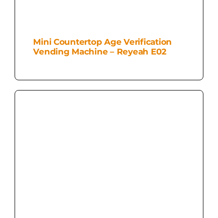
Mini Countertop Age Verification
Vending Machine – Reyeah E02