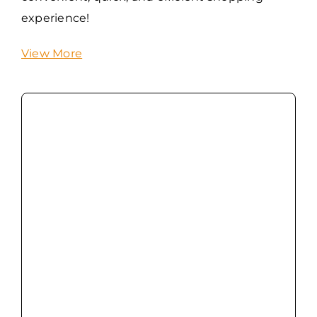
experience!
View More