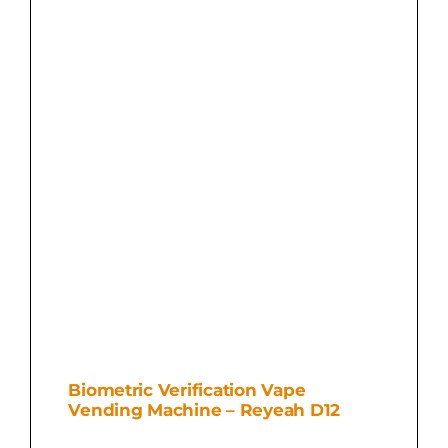
Biometric Verification Vape
Vending Machine – Reyeah D12