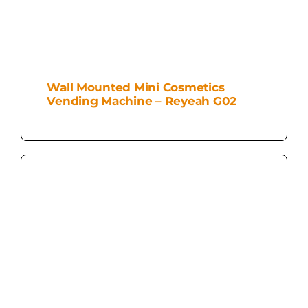
Wall Mounted Mini Cosmetics
Vending Machine – Reyeah G02