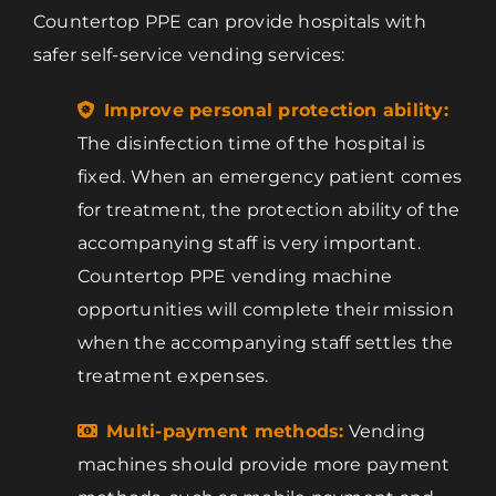
Countertop PPE can provide hospitals with
safer self-service vending services:
Improve personal protection ability:
The disinfection time of the hospital is
fixed. When an emergency patient comes
for treatment, the protection ability of the
accompanying staff is very important.
Countertop PPE vending machine
opportunities will complete their mission
when the accompanying staff settles the
treatment expenses.
Multi-payment methods:
Vending
machines should provide more payment