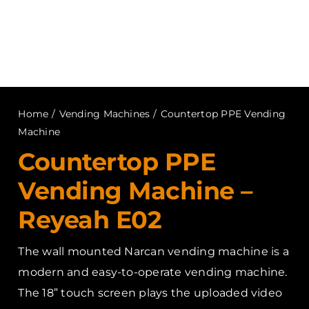
Home
/
Vending Machines
/
Countertop PPE Vending
Machine
Countertop PPE
Vending Machine –
Reyeah E02
The wall mounted Narcan vending machine is a
modern and easy-to-operate vending machine.
The 18” touch screen plays the uploaded video