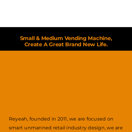
Small & Medium Vending Machine,
Create A Great Brand New Life.
Reyeah, founded in 2011, we are focused on
smart unmanned retail industry design, we are