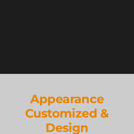
Appearance
Customized &
Design