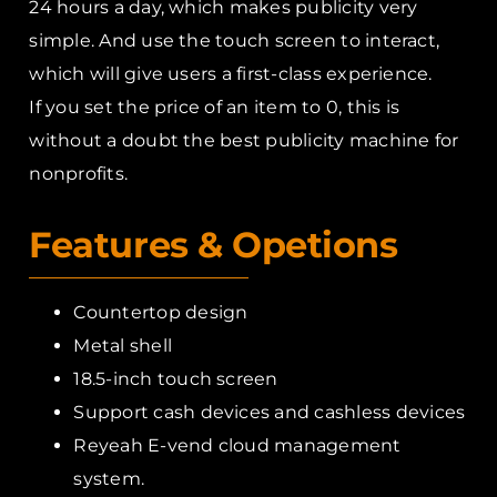
24 hours a day, which makes publicity very
simple. And use the touch screen to interact,
which will give users a first-class experience.
If you set the price of an item to 0, this is
without a doubt the best publicity machine for
nonprofits.
Features & Opetions
Countertop design
Metal shell
18.5-inch touch screen
Support cash devices and cashless devices
Reyeah E-vend cloud management
system.