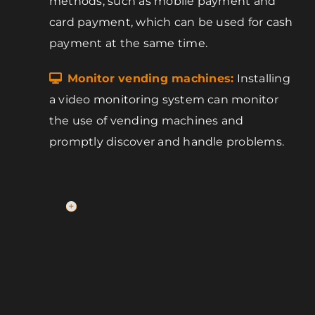
methods, such as mobile payment and
card payment, which can be used for cash
payment at the same time.
Monitor vending machines:
Installing
a video monitoring system can monitor
the use of vending machines and
promptly discover and handle problems.