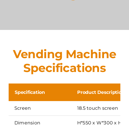
Vending Machine
Specifications
Specification
Product Description
Screen
18.5 touch screen
Dimension
H*550 x W*300 x H*