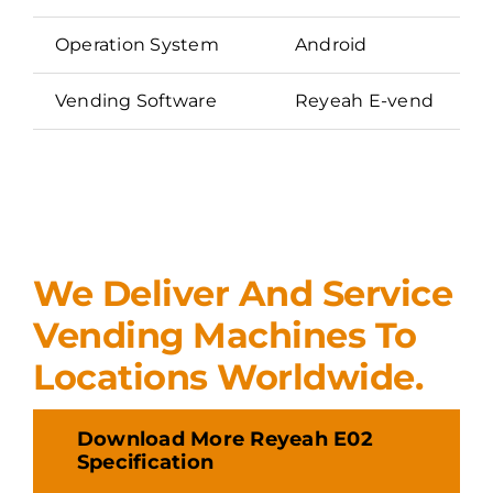
Operation System
Android
Vending Software
Reyeah E-vend
We Deliver And Service
Vending Machines To
Locations Worldwide.
Download More Reyeah E02
Specification