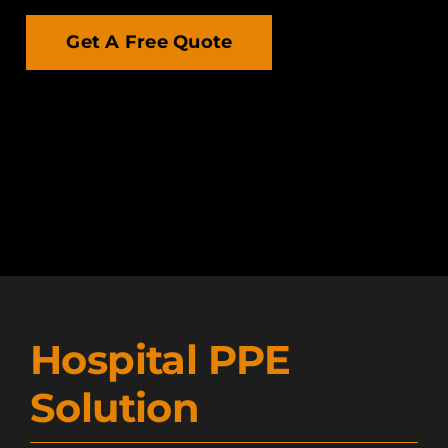
Get A Free Quote
Hospital PPE
Solution