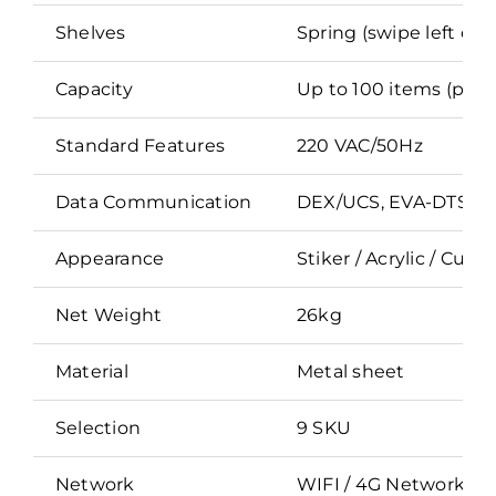
Shelves
Spring (swipe left or r
Capacity
Up to 100 items (produ
Standard Features
220 VAC/50Hz
Data Communication
DEX/UCS, EVA-DTS co
Appearance
Stiker / Acrylic / Cus
Net Weight
26kg
Material
Metal sheet
Selection
9 SKU
Network
WIFI / 4G Network / 