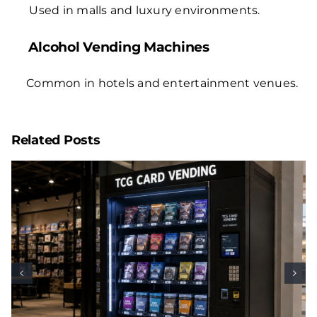
Used in malls and luxury environments.
Alcohol Vending Machines
Common in hotels and entertainment venues.
Related Posts