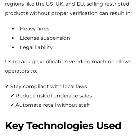
regions like the US, UK, and EU, selling restricted
products without proper verification can result in:
Heavy fines
License suspension
Legal liability
Using an age verification vending machine allows
operators to:
✔ Stay compliant with local laws
✔ Reduce risk of underage sales
✔ Automate retail without staff
Key Technologies Used