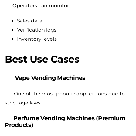
Operators can monitor:
Sales data
Verification logs
Inventory levels
Best Use Cases
Vape Vending Machines
One of the most popular applications due to
strict age laws.
Perfume Vending Machines (Premium
Products)