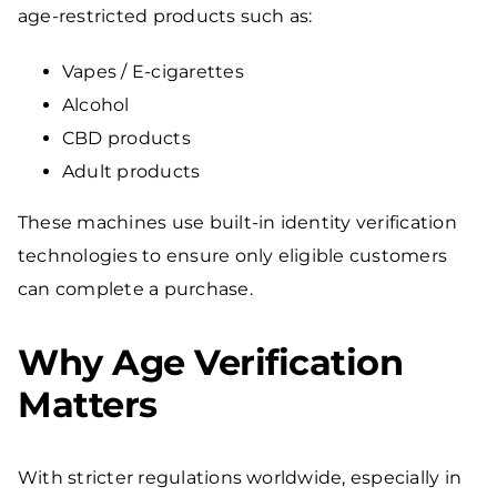
age-restricted products such as:
Vapes / E-cigarettes
Alcohol
CBD products
Adult products
These machines use built-in identity verification
technologies to ensure only eligible customers
can complete a purchase.
Why Age Verification
Matters
With stricter regulations worldwide, especially in