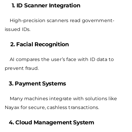
1. ID Scanner Integration
High-precision scanners read government-
issued IDs.
2. Facial Recognition
AI compares the user’s face with ID data to
prevent fraud.
3. Payment Systems
Many machines integrate with solutions like
Nayax
for secure, cashless transactions.
4. Cloud Management System