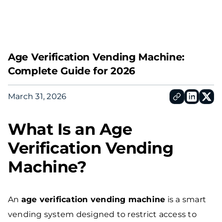
Contac
Age Verification Vending Machine:
Complete Guide for 2026
March 31, 2026
What Is an Age
Verification Vending
Machine?
An
age verification vending machine
is a smart
vending system designed to restrict access to