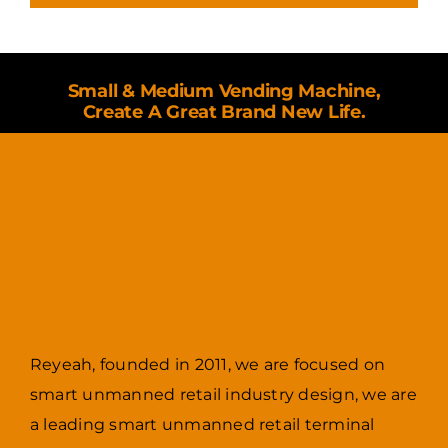
Small & Medium Vending Machine,
Create A Great Brand New Life.
Reyeah, founded in 2011, we are focused on
smart unmanned retail industry design, we are
a leading smart unmanned retail terminal