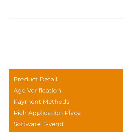
Product Detail
Age Verification
Payment Methods
Rich Application Place
Software E-vend