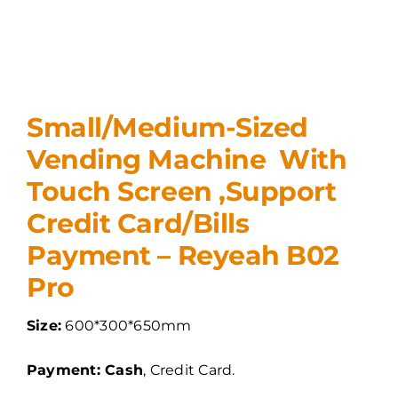
Small/Medium-Sized
Vending Machine With
Touch Screen ,Support
Credit Card/Bills
Payment – Reyeah B02
Pro
Size:
600*300*650mm
Payment: Cash
, Credit Card.