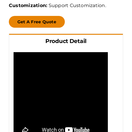
Customization:
Support Customization.
Get A Free Quote
Product Detail